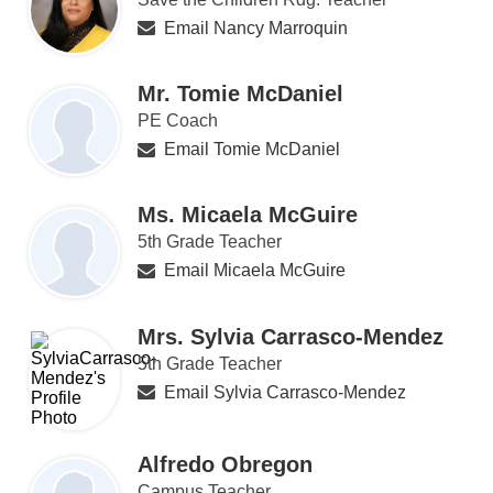
Email Nancy Marroquin
Mr. Tomie McDaniel
PE Coach
Email Tomie McDaniel
Ms. Micaela McGuire
5th Grade Teacher
Email Micaela McGuire
Mrs. Sylvia Carrasco-Mendez
5th Grade Teacher
Email Sylvia Carrasco-Mendez
Alfredo Obregon
Campus Teacher