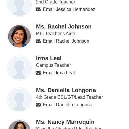
2nd Grade Teacher
Email Jessica Hernandez
Ms. Rachel Johnson
P.E. Teacher's Aide
Email Rachel Johnson
Irma Leal
Campus Teacher
Email Irma Leal
Ms. Daniella Longoria
4th Grade ESL/GT/Lead Teacher
Email Daniella Longoria
Ms. Nancy Marroquin
Save the Children Rdg. Teacher