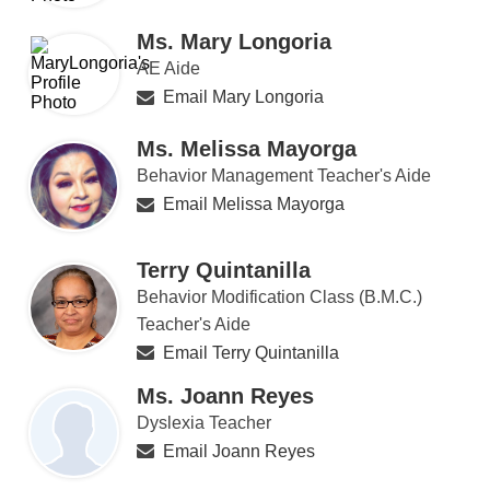
Ms. Mary Longoria
AE Aide
Email Mary Longoria
Ms. Melissa Mayorga
Behavior Management Teacher's Aide
Email Melissa Mayorga
Terry Quintanilla
Behavior Modification Class (B.M.C.)
Teacher's Aide
Email Terry Quintanilla
Ms. Joann Reyes
Dyslexia Teacher
Email Joann Reyes