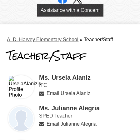
Links
Header
Assistance with a Concern
Links
A. D. Harvey Elementary School
»
Teacher/Staff
Teacher/Staff
Ms. Ursela Alaniz
ITC
Email Ursela Alaniz
Ms. Julianne Alegria
SPED Teacher
Email Julianne Alegria