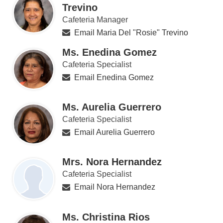
Trevino
Cafeteria Manager
Email Maria Del "Rosie" Trevino
Ms. Enedina Gomez
Cafeteria Specialist
Email Enedina Gomez
Ms. Aurelia Guerrero
Cafeteria Specialist
Email Aurelia Guerrero
Mrs. Nora Hernandez
Cafeteria Specialist
Email Nora Hernandez
Ms. Christina Rios