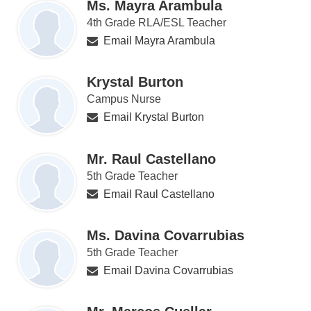
Ms. Mayra Arambula
4th Grade RLA/ESL Teacher
Email Mayra Arambula
Krystal Burton
Campus Nurse
Email Krystal Burton
Mr. Raul Castellano
5th Grade Teacher
Email Raul Castellano
Ms. Davina Covarrubias
5th Grade Teacher
Email Davina Covarrubias