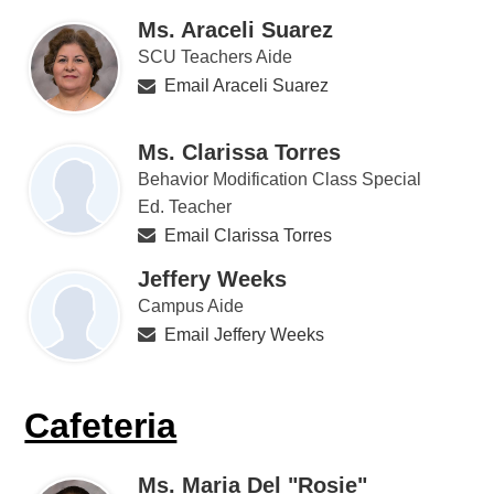
Ms. Araceli Suarez
SCU Teachers Aide
Email Araceli Suarez
Ms. Clarissa Torres
Behavior Modification Class Special
Ed. Teacher
Email Clarissa Torres
Jeffery Weeks
Campus Aide
Email Jeffery Weeks
Cafeteria
Ms. Maria Del "Rosie"