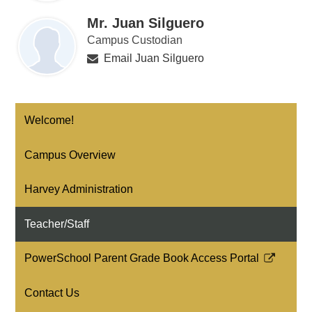
Mr. Juan Silguero
Campus Custodian
Email Juan Silguero
Welcome!
Campus Overview
Harvey Administration
Teacher/Staff
PowerSchool Parent Grade Book Access Portal
Link
opens
Contact Us
in