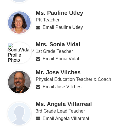
Ms. Pauline Utley
PK Teacher
Email Pauline Utley
Mrs. Sonia Vidal
1st Grade Teacher
Email Sonia Vidal
Mr. Jose Vilches
Physical Education Teacher & Coach
Email Jose Vilches
Ms. Angela Villarreal
3rd Grade Lead Teacher
Email Angela Villarreal