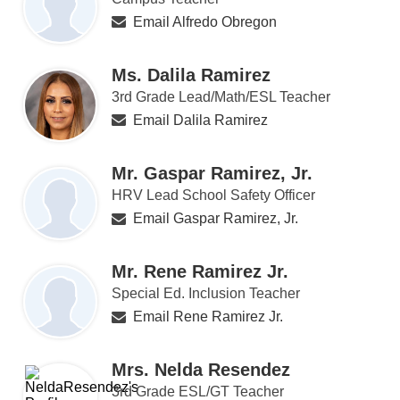
Email Alfredo Obregon
Ms. Dalila Ramirez
3rd Grade Lead/Math/ESL Teacher
Email Dalila Ramirez
Mr. Gaspar Ramirez, Jr.
HRV Lead School Safety Officer
Email Gaspar Ramirez, Jr.
Mr. Rene Ramirez Jr.
Special Ed. Inclusion Teacher
Email Rene Ramirez Jr.
Mrs. Nelda Resendez
3rd Grade ESL/GT Teacher