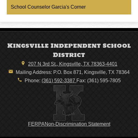
a
School Counselor Garcia's Corner
new
window
Kingsville Independent School
District
207 N 3rd St., Kingsville, TX 78363-4401
Mailing Address: P.O. Box 871, Kingsville, TX 78364
Phone:
(361) 592-3387
Fax: (361) 595-7805
Footer
FERPA
Non-Discrimination Statement
Links