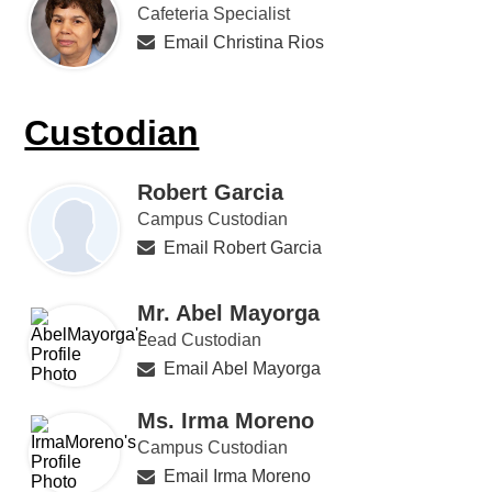
Cafeteria Specialist
Email Christina Rios
Custodian
Robert Garcia
Campus Custodian
Email Robert Garcia
Mr. Abel Mayorga
Lead Custodian
Email Abel Mayorga
Ms. Irma Moreno
Campus Custodian
Email Irma Moreno