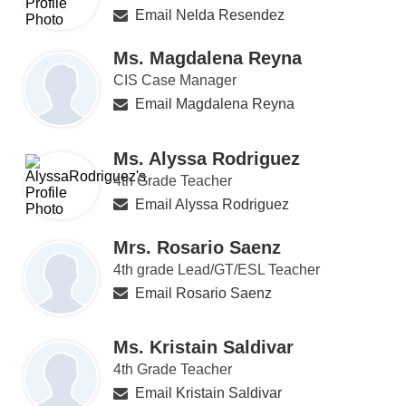
Email Nelda Resendez
Ms. Magdalena Reyna
CIS Case Manager
Email Magdalena Reyna
Ms. Alyssa Rodriguez
4th Grade Teacher
Email Alyssa Rodriguez
Mrs. Rosario Saenz
4th grade Lead/GT/ESL Teacher
Email Rosario Saenz
Ms. Kristain Saldivar
4th Grade Teacher
Email Kristain Saldivar