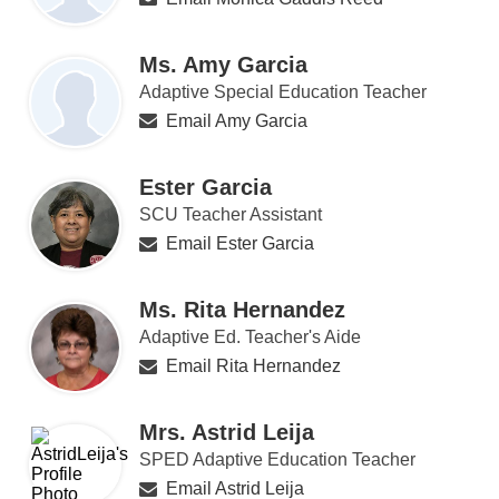
Ms. Amy Garcia
Adaptive Special Education Teacher
Email Amy Garcia
Ester Garcia
SCU Teacher Assistant
Email Ester Garcia
Ms. Rita Hernandez
Adaptive Ed. Teacher's Aide
Email Rita Hernandez
Mrs. Astrid Leija
SPED Adaptive Education Teacher
Email Astrid Leija