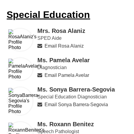
Special Education
Mrs. Rosa Alaniz
SPED Aide
Email Rosa Alaniz
Ms. Pamela Avelar
Diagnostician
Email Pamela Avelar
Ms. Sonya Barrera-Segovia
Special Education Diagnostician
Email Sonya Barrera-Segovia
Ms. Roxann Benitez
Speech Pathologist