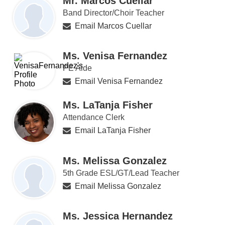
Mr. Marcos Cuellar
Band Director/Choir Teacher
Email Marcos Cuellar
Ms. Venisa Fernandez
PE Aide
Email Venisa Fernandez
Ms. LaTanja Fisher
Attendance Clerk
Email LaTanja Fisher
Ms. Melissa Gonzalez
5th Grade ESL/GT/Lead Teacher
Email Melissa Gonzalez
Ms. Jessica Hernandez