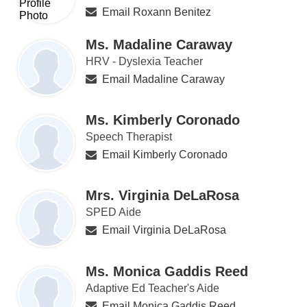
Email Roxann Benitez
Ms. Madaline Caraway
HRV - Dyslexia Teacher
Email Madaline Caraway
Ms. Kimberly Coronado
Speech Therapist
Email Kimberly Coronado
Mrs. Virginia DeLaRosa
SPED Aide
Email Virginia DeLaRosa
Ms. Monica Gaddis Reed
Adaptive Ed Teacher's Aide
Email Monica Gaddis Reed