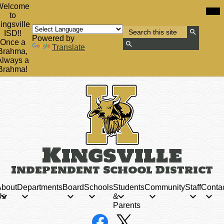
Skip
Mob
Welcome
hea
to
to
nav
main
ingsville
tog
Search
content
ISD!!
Powered by
Search
Once a
Translate
Brahma,
Search
Always a
Brahma!
Kingsville
Independent School District
bout
Departments
Board
Schools
Students
Community
Staff
Conta
Us
&
Parents
Social
Facebook
X
Media