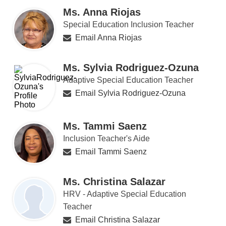
Ms. Anna Riojas
Special Education Inclusion Teacher
Email Anna Riojas
Ms. Sylvia Rodriguez-Ozuna
Adaptive Special Education Teacher
Email Sylvia Rodriguez-Ozuna
Ms. Tammi Saenz
Inclusion Teacher's Aide
Email Tammi Saenz
Ms. Christina Salazar
HRV - Adaptive Special Education
Teacher
Email Christina Salazar