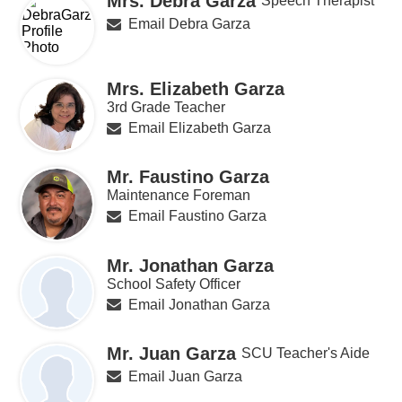
Mrs. Debra Garza
Speech Therapist
Email Debra Garza
Mrs. Elizabeth Garza
3rd Grade Teacher
Email Elizabeth Garza
Mr. Faustino Garza
Maintenance Foreman
Email Faustino Garza
Mr. Jonathan Garza
School Safety Officer
Email Jonathan Garza
Mr. Juan Garza
SCU Teacher's Aide
Email Juan Garza