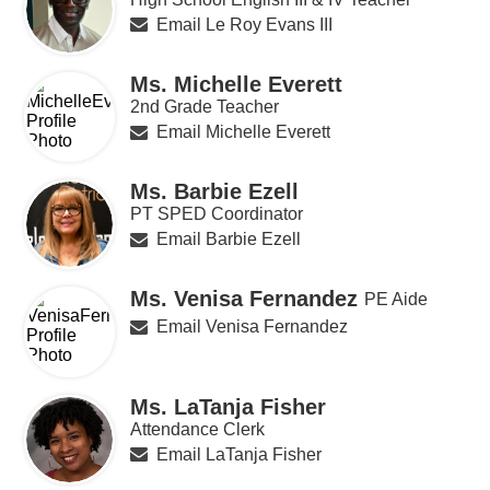
Email Le Roy Evans III
Ms. Michelle Everett
2nd Grade Teacher
Email Michelle Everett
Ms. Barbie Ezell
PT SPED Coordinator
Email Barbie Ezell
Ms. Venisa Fernandez
PE Aide
Email Venisa Fernandez
Ms. LaTanja Fisher
Attendance Clerk
Email LaTanja Fisher