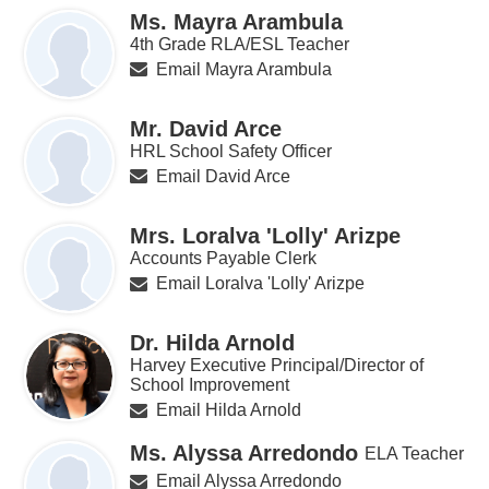
Ms. Mayra Arambula
4th Grade RLA/ESL Teacher
Email Mayra Arambula
Mr. David Arce
HRL School Safety Officer
Email David Arce
Mrs. Loralva 'Lolly' Arizpe
Accounts Payable Clerk
Email Loralva 'Lolly' Arizpe
Dr. Hilda Arnold
Harvey Executive Principal/Director of
School Improvement
Email Hilda Arnold
Ms. Alyssa Arredondo
ELA Teacher
Email Alyssa Arredondo