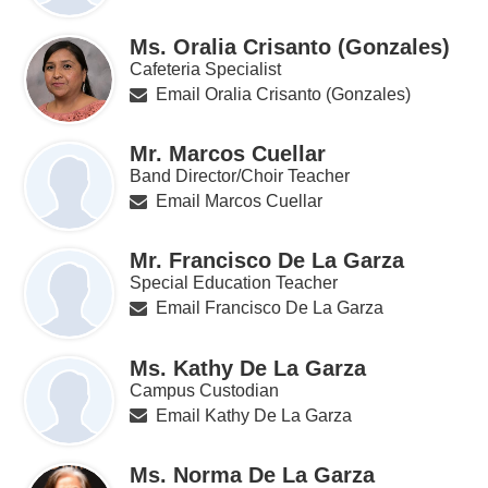
Ms. Oralia Crisanto (Gonzales)
Cafeteria Specialist
Email Oralia Crisanto (Gonzales)
Mr. Marcos Cuellar
Band Director/Choir Teacher
Email Marcos Cuellar
Mr. Francisco De La Garza
Special Education Teacher
Email Francisco De La Garza
Ms. Kathy De La Garza
Campus Custodian
Email Kathy De La Garza
Ms. Norma De La Garza