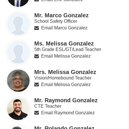
Mr. Marco Gonzalez
School Safety Officer
Email Marco Gonzalez
Ms. Melissa Gonzalez
5th Grade ESL/GT/Lead Teacher
Email Melissa Gonzalez
Mrs. Melissa Gonzalez
Vision/Homebound Teacher
Email Melissa Gonzalez
Mr. Raymond Gonzalez
CTE Teacher
Email Raymond Gonzalez
Mr. Rolando Gonzalez