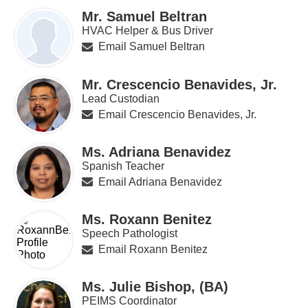
Mr. Samuel Beltran
HVAC Helper & Bus Driver
Email Samuel Beltran
Mr. Crescencio Benavides, Jr.
Lead Custodian
Email Crescencio Benavides, Jr.
Ms. Adriana Benavidez
Spanish Teacher
Email Adriana Benavidez
Ms. Roxann Benitez
Speech Pathologist
Email Roxann Benitez
Ms. Julie Bishop, (BA)
PEIMS Coordinator