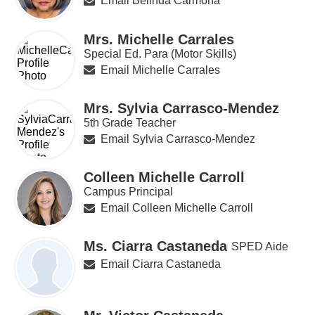
Email Belinda Carmona
Mrs. Michelle Carrales
Special Ed. Para (Motor Skills)
Email Michelle Carrales
Mrs. Sylvia Carrasco-Mendez
5th Grade Teacher
Email Sylvia Carrasco-Mendez
Colleen Michelle Carroll
Campus Principal
Email Colleen Michelle Carroll
Ms. Ciarra Castaneda
SPED Aide
Email Ciarra Castaneda