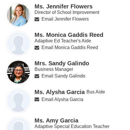
Ms. Jennifer Flowers
Director of School Improvement
Email Jennifer Flowers
Ms. Monica Gaddis Reed
Adaptive Ed Teacher's Aide
Email Monica Gaddis Reed
Mrs. Sandy Galindo
Business Manager
Email Sandy Galindo
Ms. Alysha Garcia
Bus Aide
Email Alysha Garcia
Ms. Amy Garcia
Adaptive Special Education Teacher