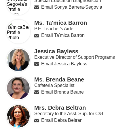
Special Education Diagnostician
Email Sonya Barrera-Segovia
Ms. Ta'mica Barron
P.E. Teacher's Aide
Email Ta'mica Barron
Jessica Bayless
Executive Director of Support Programs
Email Jessica Bayless
Ms. Brenda Beane
Cafeteria Specialist
Email Brenda Beane
Mrs. Debra Beltran
Secretary to the Asst. Sup. for C&I
Email Debra Beltran