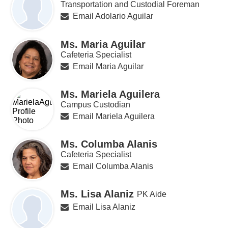
Transportation and Custodial Foreman
Email Adolario Aguilar
Ms. Maria Aguilar
Cafeteria Specialist
Email Maria Aguilar
Ms. Mariela Aguilera
Campus Custodian
Email Mariela Aguilera
Ms. Columba Alanis
Cafeteria Specialist
Email Columba Alanis
Ms. Lisa Alaniz
PK Aide
Email Lisa Alaniz