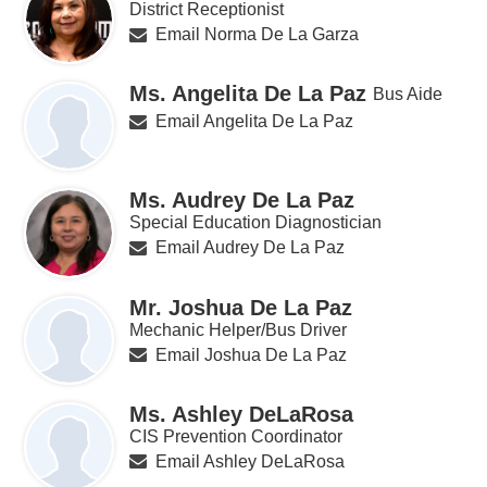
District Receptionist
Email Norma De La Garza
Ms. Angelita De La Paz
Bus Aide
Email Angelita De La Paz
Ms. Audrey De La Paz
Special Education Diagnostician
Email Audrey De La Paz
Mr. Joshua De La Paz
Mechanic Helper/Bus Driver
Email Joshua De La Paz
Ms. Ashley DeLaRosa
CIS Prevention Coordinator
Email Ashley DeLaRosa