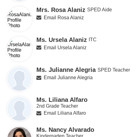
Mrs. Rosa Alaniz
SPED Aide
Email Rosa Alaniz
Ms. Ursela Alaniz
ITC
Email Ursela Alaniz
Ms. Julianne Alegria
SPED Teacher
Email Julianne Alegria
Ms. Liliana Alfaro
2nd Grade Teacher
Email Liliana Alfaro
Ms. Nancy Alvarado
Kindergarten Teacher