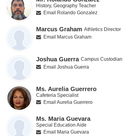
History, Geography Teacher
Email Rolando Gonzalez
Marcus Graham
Athletics Director
Email Marcus Graham
Joshua Guerra
Campus Custodian
Email Joshua Guerra
Ms. Aurelia Guerrero
Cafeteria Specialist
Email Aurelia Guerrero
Ms. Maria Guevara
Special Education Aide
Email Maria Guevara