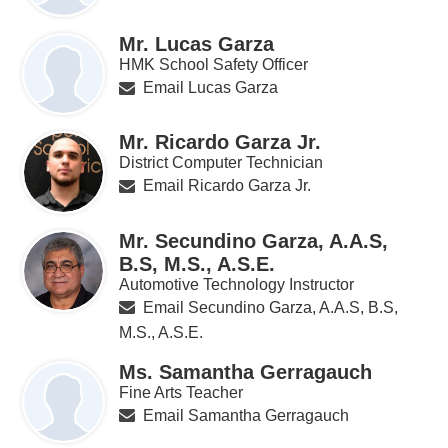
Mr. Lucas Garza
HMK School Safety Officer
Email Lucas Garza
Mr. Ricardo Garza Jr.
District Computer Technician
Email Ricardo Garza Jr.
Mr. Secundino Garza, A.A.S,
B.S, M.S., A.S.E.
Automotive Technology Instructor
Email Secundino Garza, A.A.S, B.S,
M.S., A.S.E.
Ms. Samantha Gerragauch
Fine Arts Teacher
Email Samantha Gerragauch