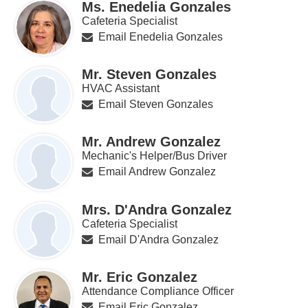
Ms. Enedelia Gonzales
Cafeteria Specialist
Email Enedelia Gonzales
Mr. Steven Gonzales
HVAC Assistant
Email Steven Gonzales
Mr. Andrew Gonzalez
Mechanic's Helper/Bus Driver
Email Andrew Gonzalez
Mrs. D'Andra Gonzalez
Cafeteria Specialist
Email D'Andra Gonzalez
Mr. Eric Gonzalez
Attendance Compliance Officer
Email Eric Gonzalez