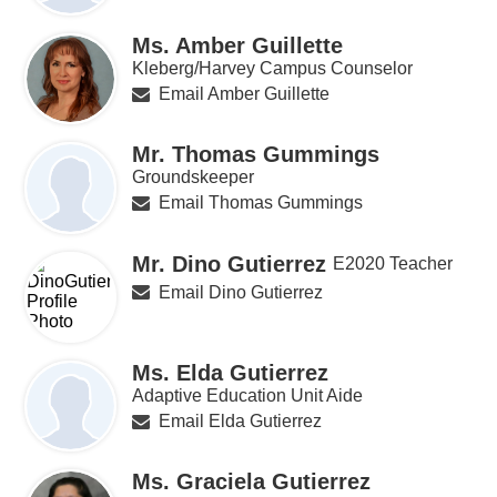
Ms. Amber Guillette
Kleberg/Harvey Campus Counselor
Email Amber Guillette
Mr. Thomas Gummings
Groundskeeper
Email Thomas Gummings
Mr. Dino Gutierrez
E2020 Teacher
Email Dino Gutierrez
Ms. Elda Gutierrez
Adaptive Education Unit Aide
Email Elda Gutierrez
Ms. Graciela Gutierrez