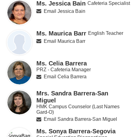
Ms. Jessica Bain
Cafeteria Specialist
Email Jessica Bain
Ms. Maurica Barr
English Teacher
Email Maurica Barr
Ms. Celia Barrera
PRZ - Cafeteria Manager
Email Celia Barrera
Mrs. Sandra Barrera-San
Miguel
HMK Campus Counselor (Last Names
Gard-O)
Email Sandra Barrera-San Miguel
Ms. Sonya Barrera-Segovia