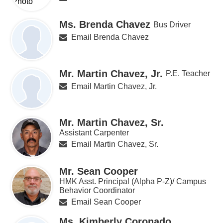
Ms. Brenda Chavez
Bus Driver
Email Brenda Chavez
Mr. Martin Chavez, Jr.
P.E. Teacher
Email Martin Chavez, Jr.
Mr. Martin Chavez, Sr.
Assistant Carpenter
Email Martin Chavez, Sr.
Mr. Sean Cooper
HMK Asst. Principal (Alpha P-Z)/ Campus
Behavior Coordinator
Email Sean Cooper
Ms. Kimberly Coronado