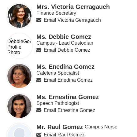
Mrs. Victoria Gerragauch
Finance Secretary
Email Victoria Gerragauch
Ms. Debbie Gomez
Campus - Lead Custodian
Email Debbie Gomez
Ms. Enedina Gomez
Cafeteria Specialist
Email Enedina Gomez
Ms. Ernestina Gomez
Speech Pathologist
Email Ernestina Gomez
Mr. Raul Gomez
Campus Nurse
Email Raul Gomez