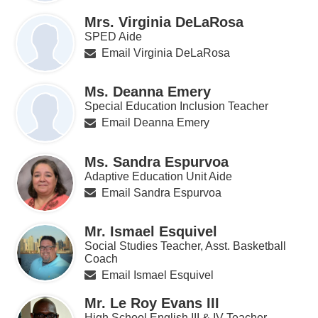
Mrs. Virginia DeLaRosa
SPED Aide
Email Virginia DeLaRosa
Ms. Deanna Emery
Special Education Inclusion Teacher
Email Deanna Emery
Ms. Sandra Espurvoa
Adaptive Education Unit Aide
Email Sandra Espurvoa
Mr. Ismael Esquivel
Social Studies Teacher, Asst. Basketball
Coach
Email Ismael Esquivel
Mr. Le Roy Evans III
High School English III & IV Teacher