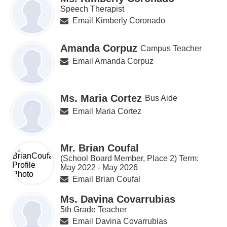
Speech Therapist
Email Kimberly Coronado
Amanda Corpuz
Campus Teacher
Email Amanda Corpuz
Ms. Maria Cortez
Bus Aide
Email Maria Cortez
Mr. Brian Coufal
(School Board Member, Place 2) Term:
May 2022 - May 2026
Email Brian Coufal
Ms. Davina Covarrubias
5th Grade Teacher
Email Davina Covarrubias