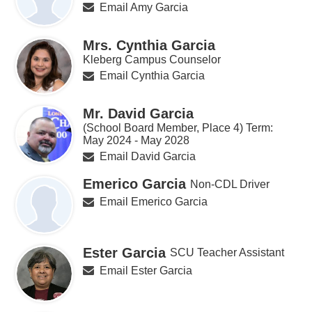
Email Amy Garcia
Mrs. Cynthia Garcia
Kleberg Campus Counselor
Email Cynthia Garcia
Mr. David Garcia
(School Board Member, Place 4) Term:
May 2024 - May 2028
Email David Garcia
Emerico Garcia
Non-CDL Driver
Email Emerico Garcia
Ester Garcia
SCU Teacher Assistant
Email Ester Garcia