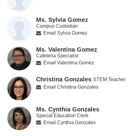
Ms. Sylvia Gomez
Campus Custodian
Email Sylvia Gomez
Ms. Valentina Gomez
Cafeteria Specialist
Email Valentina Gomez
Christina Gonzales
STEM Teacher
Email Christina Gonzales
Ms. Cynthia Gonzales
Special Education Clerk
Email Cynthia Gonzales