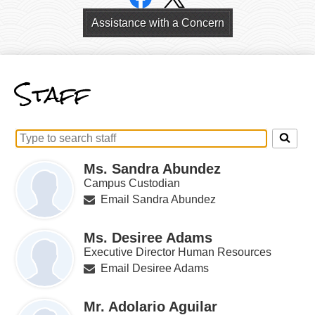
Links
Header
Assistance with a Concern
Links
Staff
Search
for
Ms. Sandra Abundez
people
on
Campus Custodian
this
Email Sandra Abundez
page
Ms. Desiree Adams
Executive Director Human Resources
Email Desiree Adams
Mr. Adolario Aguilar