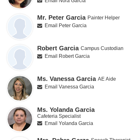
Email Nora Garcia
Mr. Peter Garcia
Painter Helper
Email Peter Garcia
Robert Garcia
Campus Custodian
Email Robert Garcia
Ms. Vanessa Garcia
AE Aide
Email Vanessa Garcia
Ms. Yolanda Garcia
Cafeteria Specialist
Email Yolanda Garcia