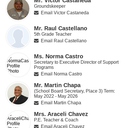
Mr. Victor Castaneda
Groundskeeper
Email Victor Castaneda
Mr. Raul Castellano
5th Grade Teacher
Email Raul Castellano
Ms. Norma Castro
Secretary to Executive Director of Support
Programs
Email Norma Castro
Mr. Martin Chapa
(School Board Secretary, Place 3) Term:
May 2022 - May 2026
Email Martin Chapa
Mrs. Araceli Chavez
P.E. Teacher & Coach
Email Araceli Chavez