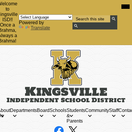
Skip
Mob
Welcome
hea
to
to
nav
main
ingsville
tog
Search
content
ISD!!
Powered by
Search
Once a
Translate
Brahma,
Search
Always a
Brahma!
Kingsville
Independent School District
bout
Departments
Board
Schools
Students
Community
Staff
Conta
Us
&
Parents
Social
Facebook
X
Media