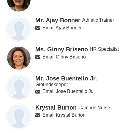
Mr. Ajay Bonner
Athletic Trainer
Email Ajay Bonner
Ms. Ginny Briseno
HR Specialist
Email Ginny Briseno
Mr. Jose Buentello Jr.
Groundskeeper
Email Jose Buentello Jr.
Krystal Burton
Campus Nurse
Email Krystal Burton