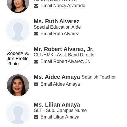
Email Nancy Alvarado
Ms. Ruth Alvarez
Special Education Aide
Email Ruth Alvarez
Mr. Robert Alvarez, Jr.
GLT/HMK - Asst. Band Director
Email Robert Alvarez, Jr.
Ms. Aidee Amaya
Spanish Teacher
Email Aidee Amaya
Ms. Lilian Amaya
GLT - Sub. Campus Nurse
Email Lilian Amaya