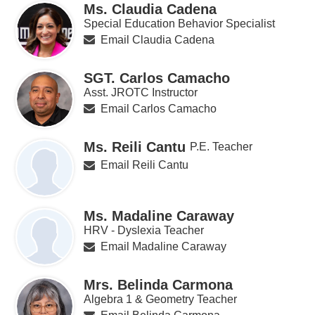
Ms. Claudia Cadena
Special Education Behavior Specialist
Email Claudia Cadena
SGT. Carlos Camacho
Asst. JROTC Instructor
Email Carlos Camacho
Ms. Reili Cantu
P.E. Teacher
Email Reili Cantu
Ms. Madaline Caraway
HRV - Dyslexia Teacher
Email Madaline Caraway
Mrs. Belinda Carmona
Algebra 1 & Geometry Teacher