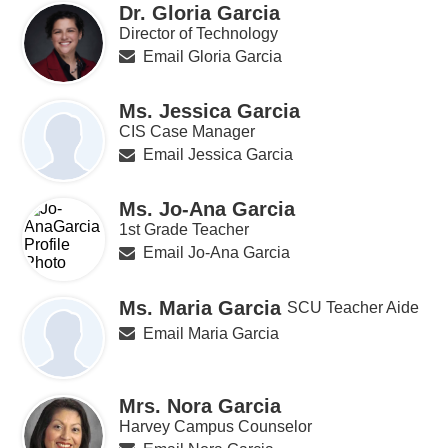
Dr. Gloria Garcia
Director of Technology
Email Gloria Garcia
Ms. Jessica Garcia
CIS Case Manager
Email Jessica Garcia
Ms. Jo-Ana Garcia
1st Grade Teacher
Email Jo-Ana Garcia
Ms. Maria Garcia
SCU Teacher Aide
Email Maria Garcia
Mrs. Nora Garcia
Harvey Campus Counselor