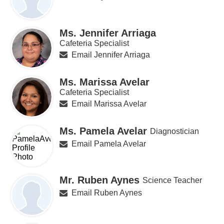
Ms. Jennifer Arriaga
Cafeteria Specialist
Email Jennifer Arriaga
Ms. Marissa Avelar
Cafeteria Specialist
Email Marissa Avelar
Ms. Pamela Avelar
Diagnostician
Email Pamela Avelar
Mr. Ruben Aynes
Science Teacher
Email Ruben Aynes