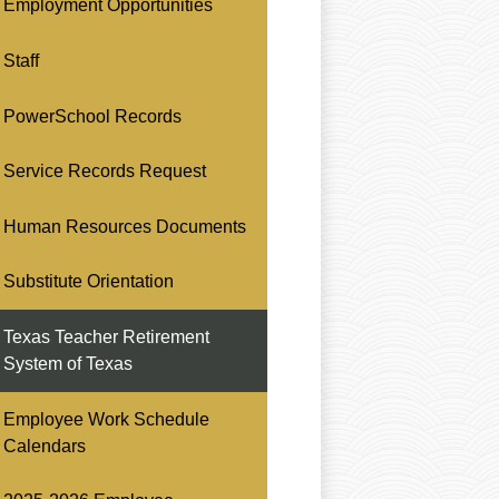
Employment Opportunities
Staff
PowerSchool Records
Service Records Request
Human Resources Documents
Substitute Orientation
Texas Teacher Retirement
System of Texas
Employee Work Schedule
Calendars