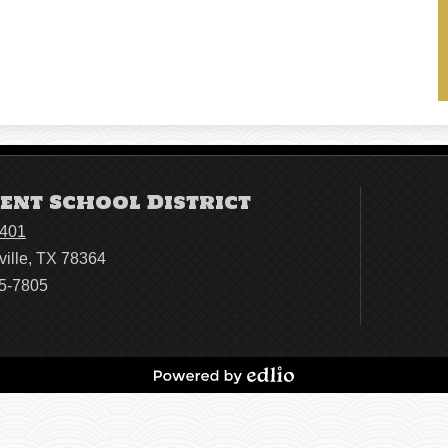
ent School District
4401
ville, TX 78364
95-7805
Powered
by
Edlio