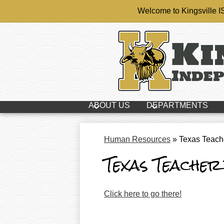
Welcome to Kingsville 
Ki
Skip
Indep
to
main
content
ABOUT US
DEPARTMENTS
Human Resources
»
Texas Teach
Texas Teacher
Click here to go there!