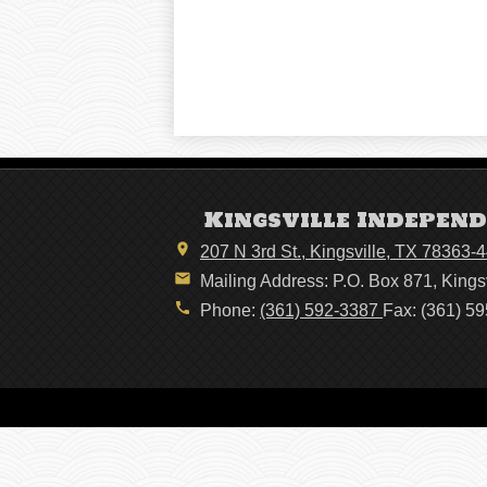
Kingsville Independ
207 N 3rd St., Kingsville, TX 78363-
Mailing Address: P.O. Box 871, Kings
Phone:
(361) 592-3387
Fax: (361) 5