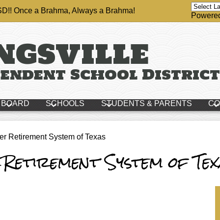
ISD!! Once a Brahma, Always a Brahma!
Powere
ngsville
endent School District
BOARD
SCHOOLS
STUDENTS & PARENTS
CO
er Retirement System of Texas
 Retirement System of Tex