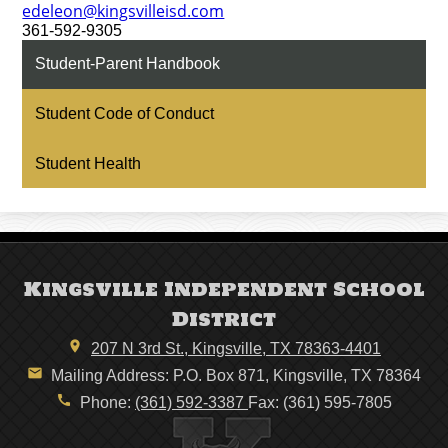
edeleon@kingsvilleisd.com
361-592-9305
Student-Parent Handbook
Student Code of Conduct
Student Health
Kingsville Independent School
District
207 N 3rd St., Kingsville, TX 78363-4401
Mailing Address: P.O. Box 871, Kingsville, TX 78364
Phone:
(361) 592-3387
Fax: (361) 595-7805