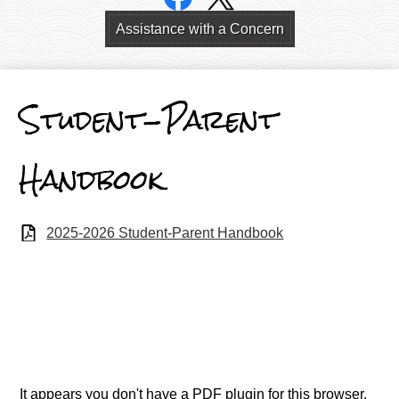
Links
Header
Assistance with a Concern
Links
Student-Parent
Handbook
2025-2026 Student-Parent Handbook
It appears you don't have a PDF plugin for this browser.