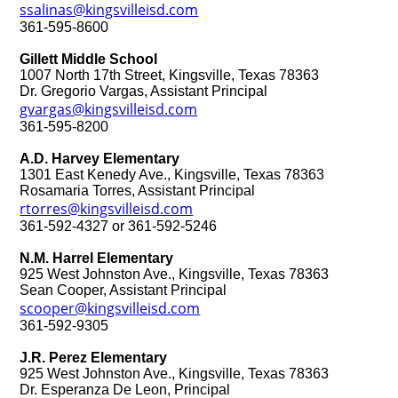
ssalinas@kingsvilleisd.com
361-595-8600
Gillett Middle School
1007 North 17th Street, Kingsville, Texas 78363
Dr. Gregorio Vargas, Assistant Principal
gvargas@kingsvilleisd.com
361-595-8200
A.D. Harvey Elementary
1301 East Kenedy Ave., Kingsville, Texas 78363
Rosamaria Torres, Assistant Principal
rtorres@kingsvilleisd.com
361-592-4327 or 361-592-5246
N.M. Harrel Elementary
925 West Johnston Ave., Kingsville, Texas 78363
Sean Cooper, Assistant Principal
scooper@kingsvilleisd.com
361-592-9305
J.R. Perez Elementary
925 West Johnston Ave., Kingsville, Texas 78363
Dr. Esperanza De Leon, Principal