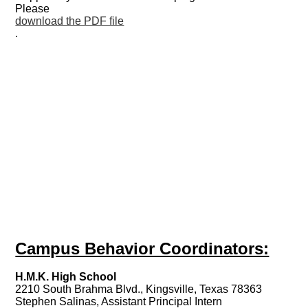
Please
download the PDF file
.
Campus Behavior Coordinators:
H.M.K. High School
2210 South Brahma Blvd., Kingsville, Texas 78363
Stephen Salinas, Assistant Principal Intern