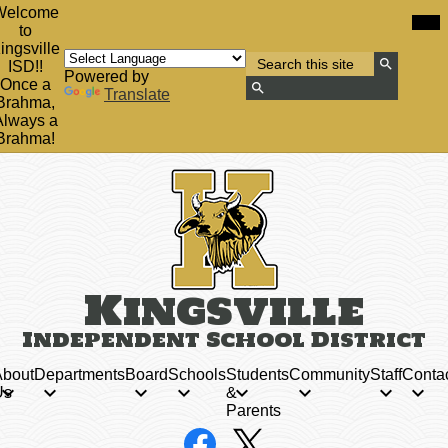
Skip
Mob
Welcome
hea
to
to
nav
main
ingsville
tog
Search
content
ISD!!
Powered by
Search
Once a
Translate
Brahma,
Search
Always a
Brahma!
Kingsville
Independent School District
bout
Departments
Board
Schools
Students
Community
Staff
Conta
Us
&
Parents
Social
Facebook
X
Media