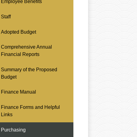
Employee Benefits
Staff
Adopted Budget
Comprehensive Annual
Financial Reports
Summary of the Proposed
Budget
Finance Manual
Finance Forms and Helpful
Links
Purchasing