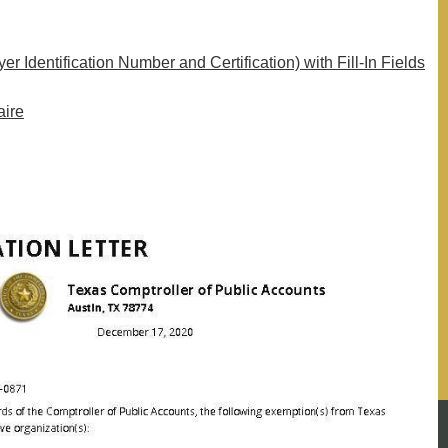
 Identification Number and Certification) with Fill-In Fields
aire