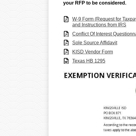
your RFP to be considered.
W-9 Form (Request for Taxpayer
and Instructions from IRS
Conflict Of Interest Questionn
Sole Source Affidavit
KISD Vendor Form
Texas HB 1295