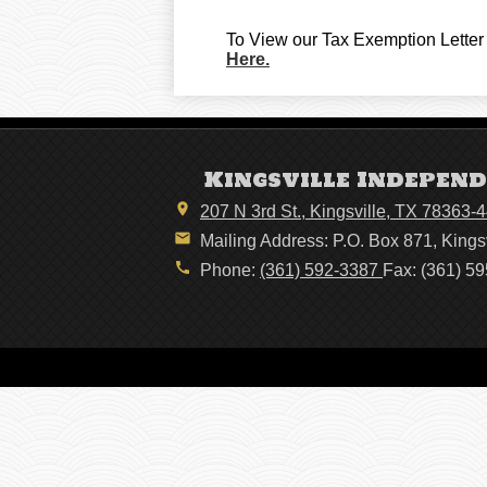
To View our Tax Exemption Letter 
Here.
Kingsville Independ
207 N 3rd St., Kingsville, TX 78363-
Mailing Address: P.O. Box 871, Kings
Phone:
(361) 592-3387
Fax: (361) 5