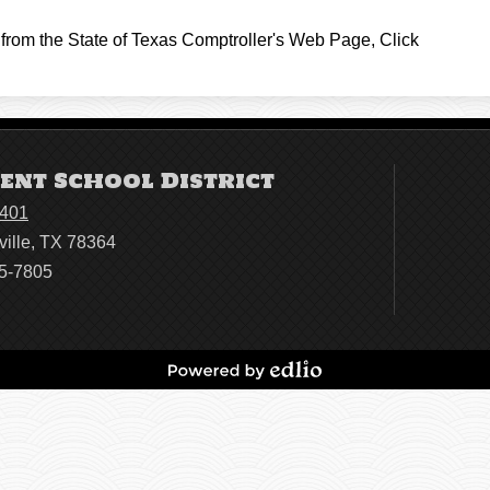
from the State of Texas Comptroller's Web Page, Click
ent School District
4401
ville, TX 78364
95-7805
Powered
by
Edlio