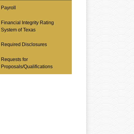
Payroll
Financial Integrity Rating
System of Texas
Required Disclosures
Requests for
Proposals/Qualifications