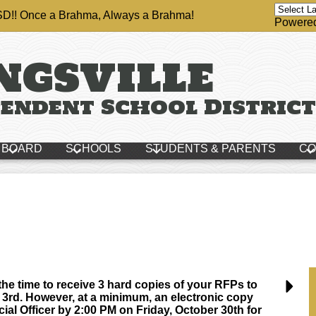
ISD!! Once a Brahma, Always a Brahma!
Powere
ngsville
endent School District
BOARD
SCHOOLS
STUDENTS & PARENTS
CO
e time to receive 3 hard copies of your RFPs to
rd. However, at a minimum, an electronic copy
ial Officer by 2:00 PM on Friday, October 30th for