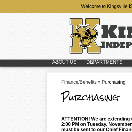
Welcome to Kingsville 
Ki
Skip
Indep
to
main
content
ABOUT US
DEPARTMENTS
Finance/Benefits
»
Purchasing
Purchasing
ATTENTION! We are extending th
2:00 PM on Tuesday, November 3
must be sent to our Chief Financ