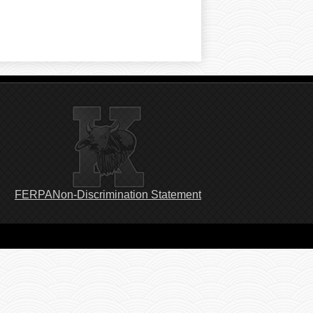
Footer
FERPA
Non-Discrimination Statement
Links