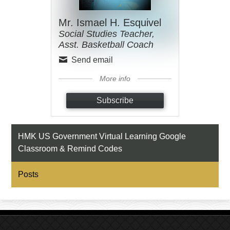
Mr. Ismael H. Esquivel
Social Studies Teacher,
Asst. Basketball Coach
Send email
More info
Subscribe
HMK US Government Virtual Learning Google
Classroom & Remind Codes
Posts