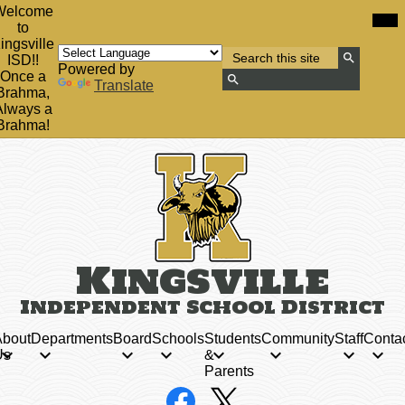
Skip
Mob
Welcome
hea
to
to
nav
main
ingsville
tog
Search
content
ISD!!
Powered by
Search
Once a
Translate
Brahma,
Search
Always a
Brahma!
Kingsville
Independent School District
bout
Departments
Board
Schools
Students
Community
Staff
Conta
Us
&
Parents
Social
Facebook
X
Media