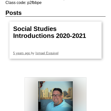
Class code: p2fbbpe
Posts
Social Studies
Introductions 2020-2021
5 years ago
by
Ismael Esquivel