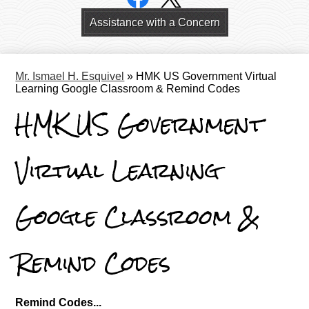
Links
Header
Assistance with a Concern
Links
Mr. Ismael H. Esquivel
»
HMK US Government Virtual
Learning Google Classroom & Remind Codes
HMK US Government
Virtual Learning
Google Classroom &
Remind Codes
Remind Codes...