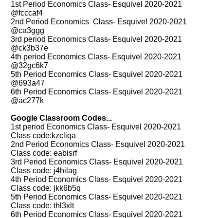
1st Period Economics Class- Esquivel 2020-2021
@fcccaf4
2nd Period Economics Class- Esquivel 2020-2021
@ca3ggg
3rd period Economics Class- Esquivel 2020-2021
@ck3b37e
4th period Economics Class- Esquivel 2020-2021
@32gc6k7
5th Period Economics Class- Esquivel 2020-2021
@693a47
6th Period Economics Class- Esquivel 2020-2021
@ac277k
Google Classroom Codes...
1st period Economics Class- Esquivel 2020-2021
Class code:kzcliqa
2nd Period Economics Class- Esquivel 2020-2021
Class code: eabisrf
3rd Period Economics Class- Esquivel 2020-2021
Class code: j4hilag
4th Period Economics Class- Esquivel 2020-2021
Class code: jkk6b5q
5th Period Economics Class- Esquivel 2020-2021
Class code: thl3xlt
6th Period Economics Class- Esquivel 2020-2021