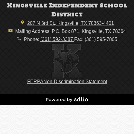
Kingsville Independent School
District
207 N 3rd St., Kingsville, TX 78363-4401
Mailing Address: P.O. Box 871, Kingsville, TX 78364
Phone:
(361) 592-3387
Fax: (361) 595-7805
Footer
FERPA
Non-Discrimination Statement
Links
Powered
by
Edlio